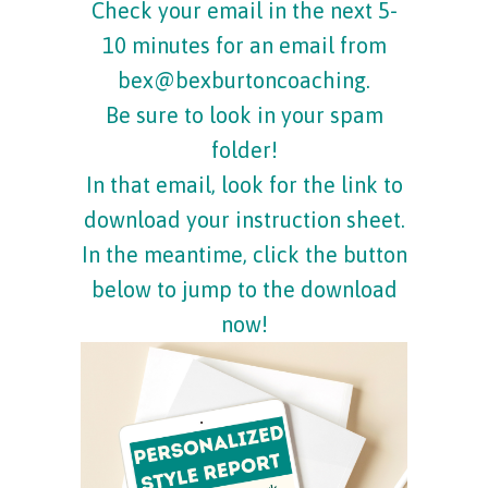
Check your email in the next 5-
10 minutes for an email from
bex@bexburtoncoaching.
Be sure to look in your spam
folder!
In that email, look for the link to
download your instruction sheet.
In the meantime, click the button
below to jump to the download
now!