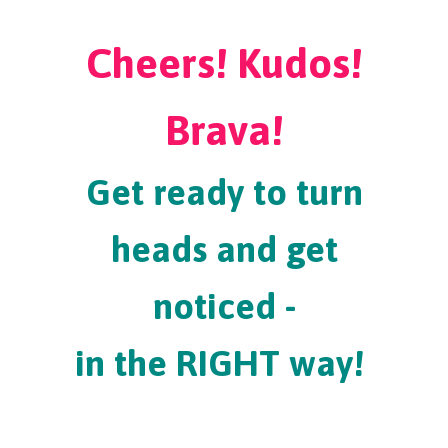
Cheers! Kudos!
Brava!
Get ready to turn
heads and get
noticed -
in the RIGHT way!