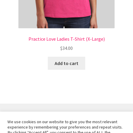
Style Report Thank You / Download
Terms and Conditions
Practice Love Ladies T-Shirt (X-Large)
$
34.00
Add to cart
We use cookies on our website to give you the most relevant
© Joyful Rebellion 2026
experience by remembering your preferences and repeat visits.
By clicking “Accept All”, you consent to the use of ALL the