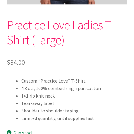
4 Core Relationships R1
Practice Love Ladies T-
4 Core Relationships R2
Shirt (Large)
4 Core Relationships R3
4 Core Relationships R4
$
34.00
Brand Presence Thank You / Book Time
Custom “Practice Love” T-Shirt
Cart
4.3 oz., 100% combed ring-spun cotton
1×1 rib knit neck
Checkout
Tear-away label
Shoulder to shoulder taping
Communication Framework Download
Limited quantity; until supplies last
Communication Framework Opt In
2 in stock