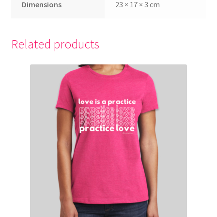
Dimensions
23 × 17 × 3 cm
LLAYL DAILIES PREVIEW
LLAYL FULL SPEAKER PAGE
Related products
LLAYL Opt In Page
LLAYL Promo Center
LLAYL Speaker Requirements
LLAYL THANK YOU PAGE
LLAYL VIP PURCHASE SUCCESS
Meet Him Organically Thank You / Download
My account