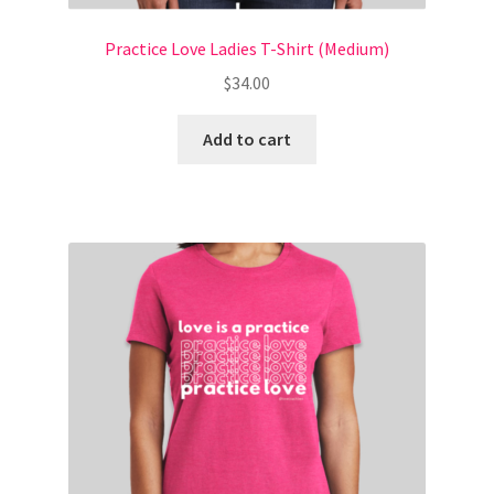
Practice Love Ladies T-Shirt (Medium)
Natural Beauty Download
$
34.00
Privacy Policy
Add to cart
Ready for Real Love Group Course (2)
RFRL PURCHASE SUCCESS
Self Prioritization Bundle Opt In
Self Prioritization Download
Shop
Style Formula Thank You / Download